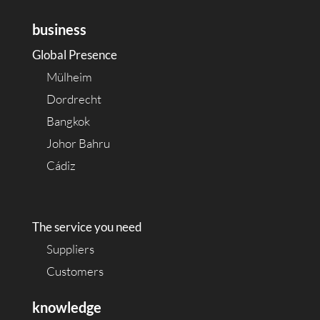
business
Global Presence
Mülheim
Dordrecht
Bangkok
Johor Bahru
Cádiz
The service you need
Suppliers
Customers
knowledge