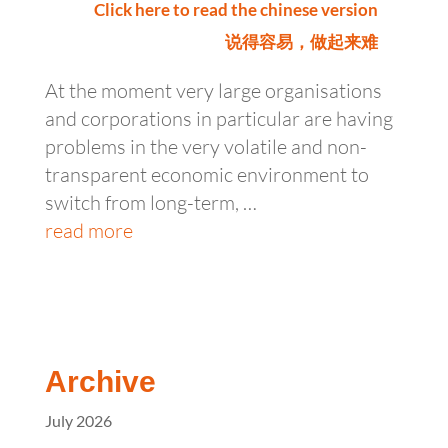
Click here to read the chinese version
说得容易，做起来难
At the moment very large organisations
and corporations in particular are having
problems in the very volatile and non-
transparent economic environment to
switch from long-term, …
read more
Archive
July 2026