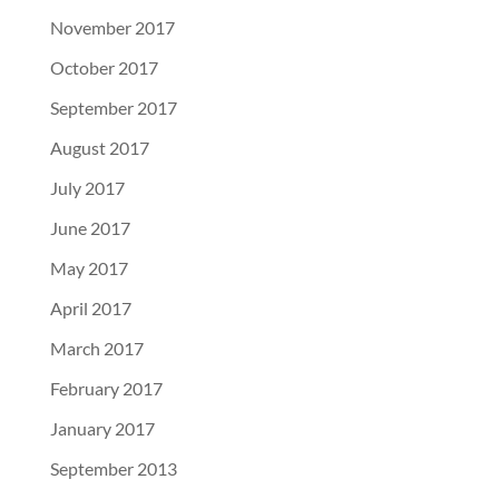
November 2017
October 2017
September 2017
August 2017
July 2017
June 2017
May 2017
April 2017
March 2017
February 2017
January 2017
September 2013