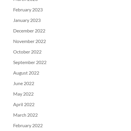
February 2023
January 2023
December 2022
November 2022
October 2022
September 2022
August 2022
June 2022
May 2022
April 2022
March 2022
February 2022