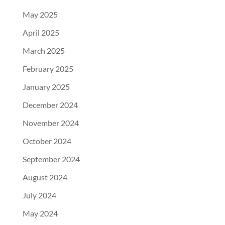
May 2025
April 2025
March 2025
February 2025
January 2025
December 2024
November 2024
October 2024
September 2024
August 2024
July 2024
May 2024