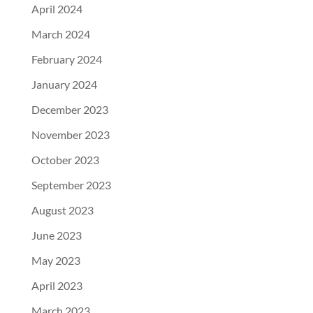
April 2024
March 2024
February 2024
January 2024
December 2023
November 2023
October 2023
September 2023
August 2023
June 2023
May 2023
April 2023
March 2023