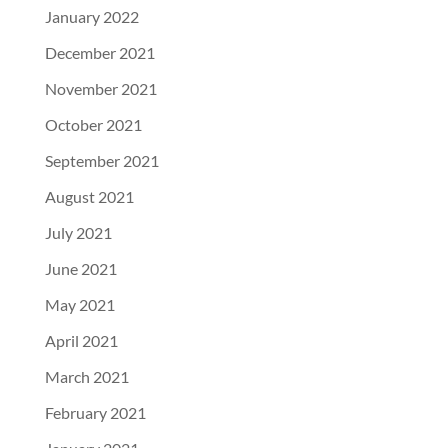
January 2022
December 2021
November 2021
October 2021
September 2021
August 2021
July 2021
June 2021
May 2021
April 2021
March 2021
February 2021