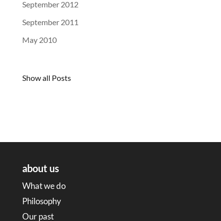
September 2012
September 2011
May 2010
Show all Posts
about us
What we do
Philosophy
Our past