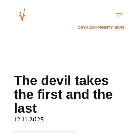
ORYX COMMODITY NEWS
The devil takes
the first and the
last
12.11.2025