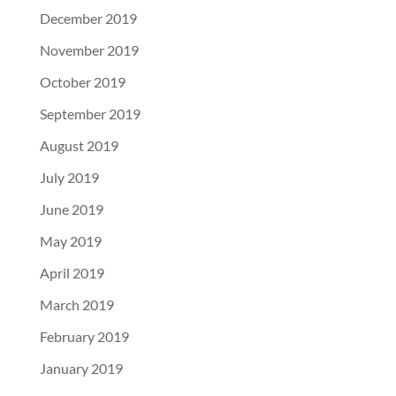
December 2019
November 2019
October 2019
September 2019
August 2019
July 2019
June 2019
May 2019
April 2019
March 2019
February 2019
January 2019