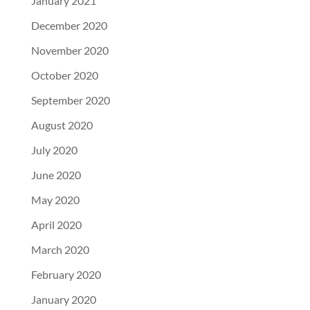
January 2021
December 2020
November 2020
October 2020
September 2020
August 2020
July 2020
June 2020
May 2020
April 2020
March 2020
February 2020
January 2020