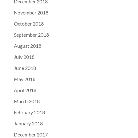
December 2018
November 2018
October 2018
September 2018
August 2018
July 2018
June 2018
May 2018
April 2018
March 2018
February 2018
January 2018
December 2017