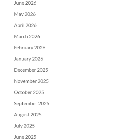
June 2026
May 2026
April 2026
March 2026
February 2026
January 2026
December 2025
November 2025
October 2025
September 2025
August 2025
July 2025
June 2025