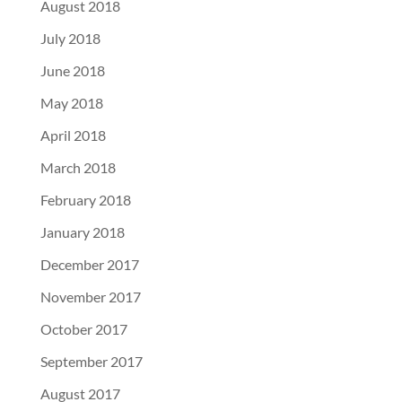
August 2018
July 2018
June 2018
May 2018
April 2018
March 2018
February 2018
January 2018
December 2017
November 2017
October 2017
September 2017
August 2017