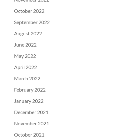
October 2022
September 2022
August 2022
June 2022
May 2022
April 2022
March 2022
February 2022
January 2022
December 2021
November 2021
October 2021