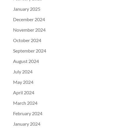
January 2025
December 2024
November 2024
October 2024
September 2024
August 2024
July 2024
May 2024
April 2024
March 2024
February 2024
January 2024