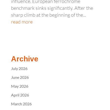
influence. European ferrochrome
benchmark sinks significantly. After the
sharp climb at the beginning of the...
read more
Archive
July 2026
June 2026
May 2026
April 2026
March 2026