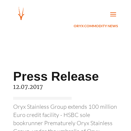
ORYX COMMODITY NEWS
Press Release
12.07.2017
Oryx Stainless Group extends 100 million
Euro credit facility - HSBC sole
bookrunner Prematurely Oryx Stainless