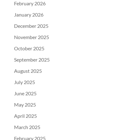
February 2026
January 2026
December 2025
November 2025
October 2025
September 2025
August 2025
July 2025
June 2025
May 2025
April 2025
March 2025
February 2025