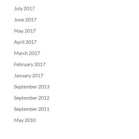
July 2017
June 2017
May 2017
April 2017
March 2017
February 2017
January 2017
September 2013
September 2012
September 2011
May 2010