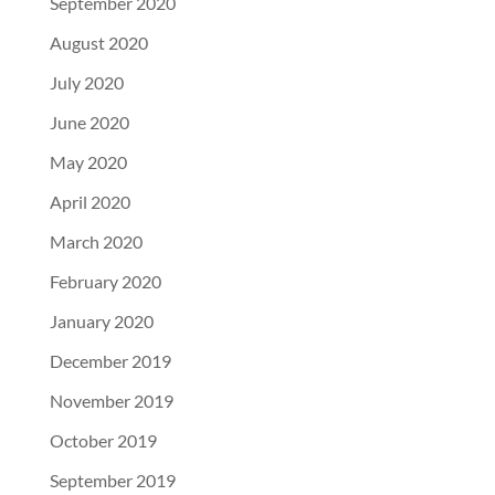
September 2020
August 2020
July 2020
June 2020
May 2020
April 2020
March 2020
February 2020
January 2020
December 2019
November 2019
October 2019
September 2019