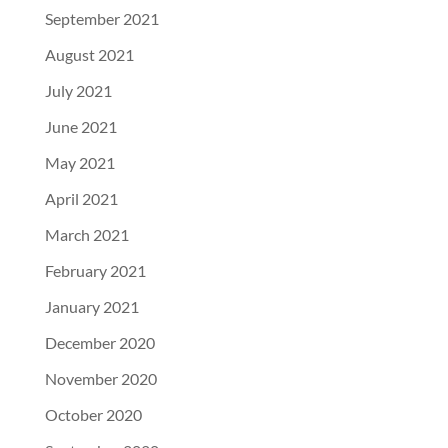
September 2021
August 2021
July 2021
June 2021
May 2021
April 2021
March 2021
February 2021
January 2021
December 2020
November 2020
October 2020