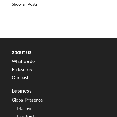
Show all Posts
about us
What we do
Philosophy
Our past
business
Global Presence
Mülheim
Dordrecht