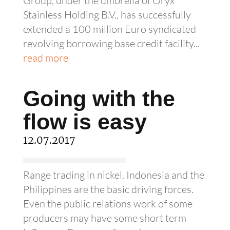
Group, under the umbrella of Oryx
Stainless Holding B.V., has successfully
extended a 100 million Euro syndicated
revolving borrowing base credit facility...
read more
Going with the
flow is easy
12.07.2017
Range trading in nickel. Indonesia and the
Philippines are the basic driving forces.
Even the public relations work of some
producers may have some short term