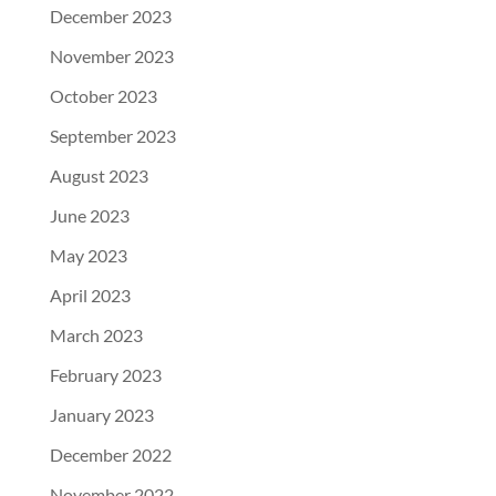
December 2023
November 2023
October 2023
September 2023
August 2023
June 2023
May 2023
April 2023
March 2023
February 2023
January 2023
December 2022
November 2022