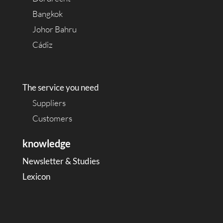
Bangkok
Johor Bahru
Cádiz
The service you need
Suppliers
Customers
knowledge
Newsletter & Studies
Lexicon