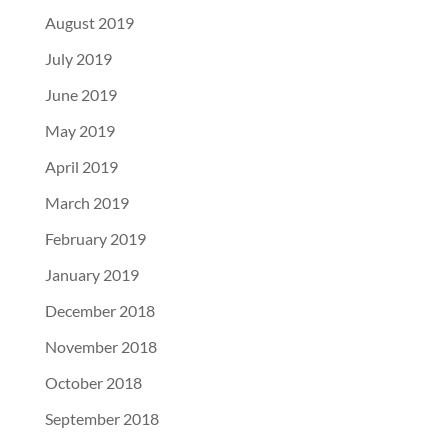
August 2019
July 2019
June 2019
May 2019
April 2019
March 2019
February 2019
January 2019
December 2018
November 2018
October 2018
September 2018