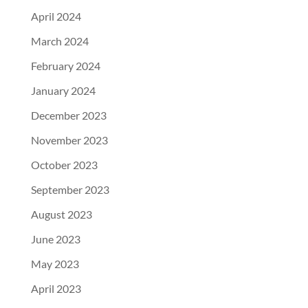
April 2024
March 2024
February 2024
January 2024
December 2023
November 2023
October 2023
September 2023
August 2023
June 2023
May 2023
April 2023