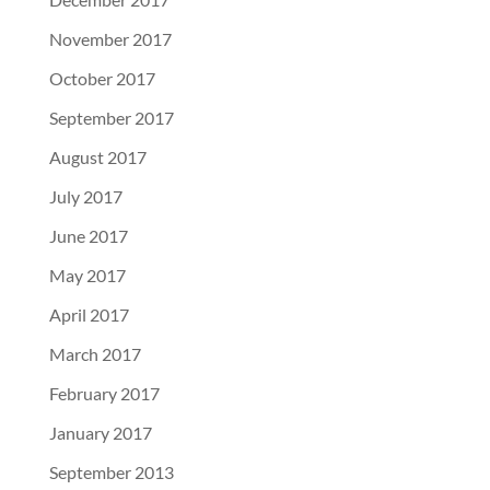
November 2017
October 2017
September 2017
August 2017
July 2017
June 2017
May 2017
April 2017
March 2017
February 2017
January 2017
September 2013