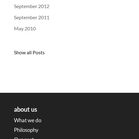
September 2012
September 2011
May 2010
Show all Posts
about us
What we do
Philosophy