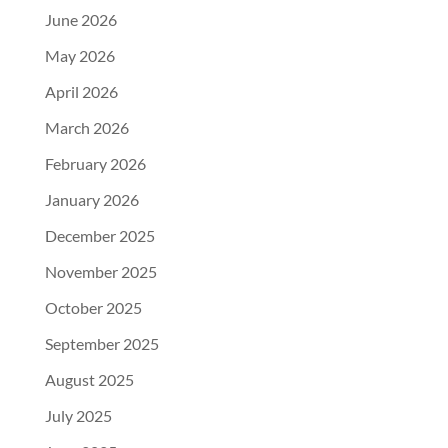
June 2026
May 2026
April 2026
March 2026
February 2026
January 2026
December 2025
November 2025
October 2025
September 2025
August 2025
July 2025