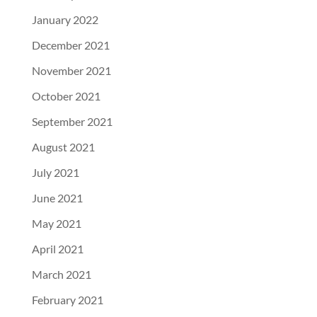
January 2022
December 2021
November 2021
October 2021
September 2021
August 2021
July 2021
June 2021
May 2021
April 2021
March 2021
February 2021