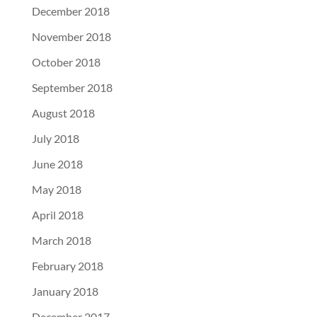
December 2018
November 2018
October 2018
September 2018
August 2018
July 2018
June 2018
May 2018
April 2018
March 2018
February 2018
January 2018
December 2017