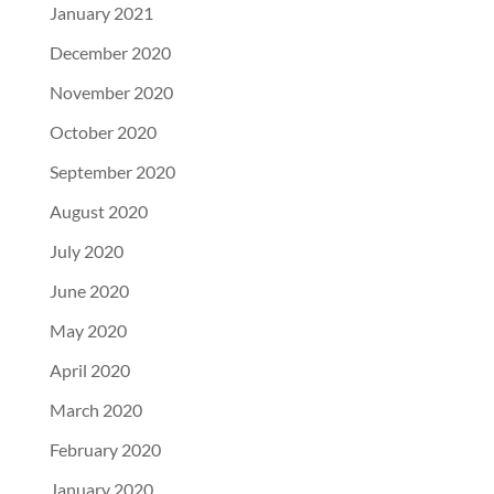
January 2021
December 2020
November 2020
October 2020
September 2020
August 2020
July 2020
June 2020
May 2020
April 2020
March 2020
February 2020
January 2020