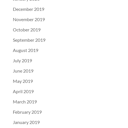
December 2019
November 2019
October 2019
September 2019
August 2019
July 2019
June 2019
May 2019
April 2019
March 2019
February 2019
January 2019