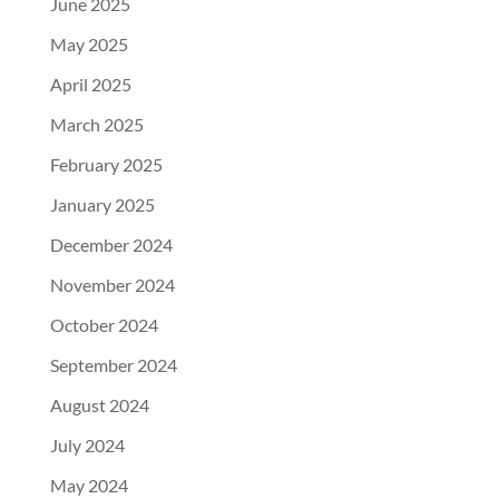
June 2025
May 2025
April 2025
March 2025
February 2025
January 2025
December 2024
November 2024
October 2024
September 2024
August 2024
July 2024
May 2024