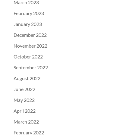
March 2023
February 2023
January 2023
December 2022
November 2022
October 2022
September 2022
August 2022
June 2022
May 2022
April 2022
March 2022
February 2022