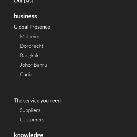
Our past
business
Global Presence
Mülheim
Dordrecht
Bangkok
Johor Bahru
Cádiz
The service you need
Suppliers
Customers
knowledge