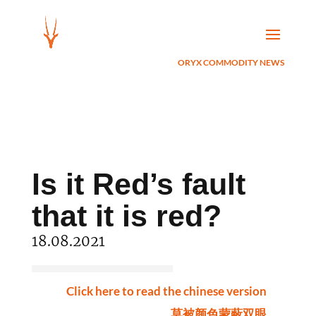
ORYX COMMODITY NEWS
Is it Red’s fault
that it is red?
18.08.2021
Click here to read the chinese version
莫被颜色蒙蔽双眼