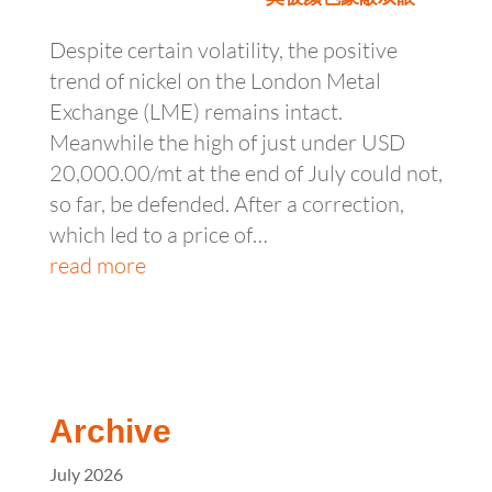
Despite certain volatility, the positive
trend of nickel on the London Metal
Exchange (LME) remains intact.
Meanwhile the high of just under USD
20,000.00/mt at the end of July could not,
so far, be defended. After a correction,
which led to a price of…
read more
Archive
July 2026