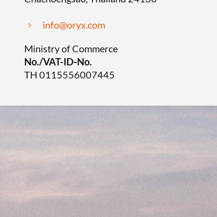
info@oryx.com
5
Ministry of Commerce
No./VAT-ID-No.
TH 0115556007445