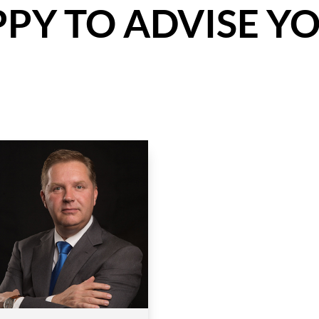
PY TO ADVISE YO