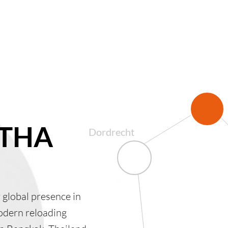
 THA
Dordrecht
global presence in
odern reloading