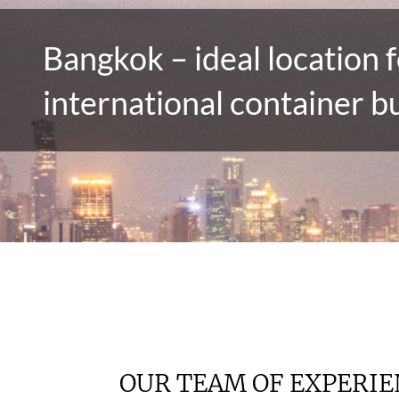
Bangkok – ideal location f
international container b
OUR TEAM OF EXPERI