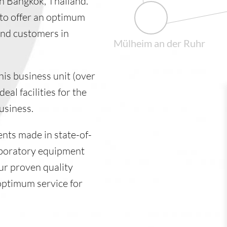
 in Bangkok, Thailand.
to offer an optimum
and customers in
Mülheim an der Ruhr
his business unit (over
al facilities for the
usiness.
ents made in state-of-
aboratory equipment
ur proven quality
optimum service for