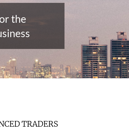
or the
usiness
ENCED TRADERS