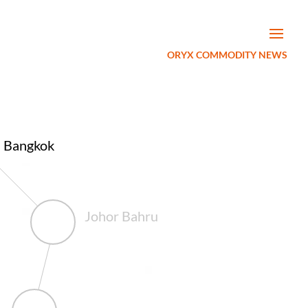
ORYX COMMODITY NEWS
Bangkok
Johor Bahru