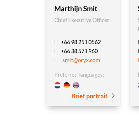
Marthijn Smit
Chief Executive Officer
+66 98 251 0562

+66 38 571 960

smit@oryx.com

Preferred languages:
Brief portrait