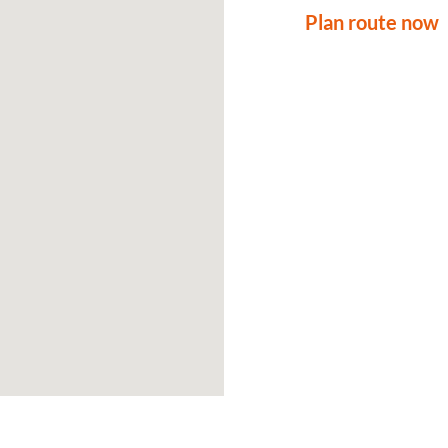
Plan route now