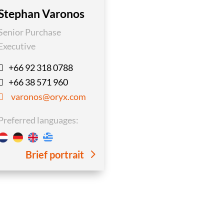
Stephan Varonos
Senior Purchase
Executive
+66 92 318 0788

+66 38 571 960

varonos@oryx.com

Preferred languages:
Brief portrait