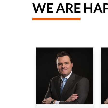
WE ARE HAP