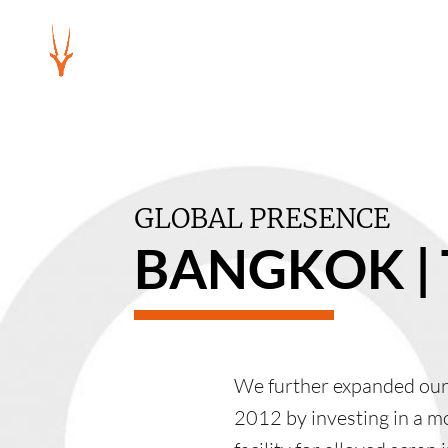
GLOBAL PRESENCE
BANGKOK |
We further expanded our 
2012 by investing in a m