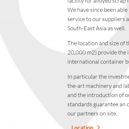
facility for alloyed scrap
We have since been able 
service to our suppliers 
South-East Asia as well.
The location and size of t
20,000 m2) provide the ide
international container b
In particular the investm
the-art machinery and l
and the introduction of o
standards guarantee an 
our partners on site.
Location