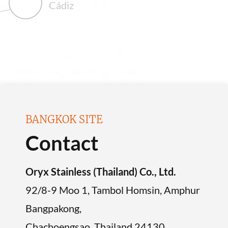
Cádiz
BANGKOK SITE
Contact
Oryx Stainless (Thailand) Co., Ltd.
92/8-9 Moo 1, Tambol Homsin, Amphur
Bangpakong,
Chachoengsao, Thailand 24130