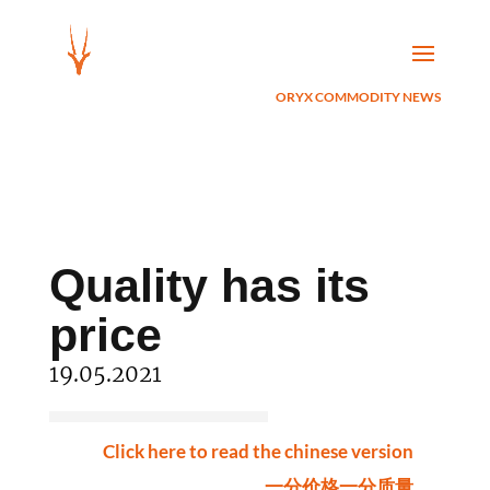
ORYX COMMODITY NEWS
Quality has its
price
19.05.2021
Click here to read the chinese version
一分价格一分质量