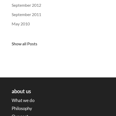
September 2012
September 2011
May 2010
Show all Posts
about us
What we do
Philosophy