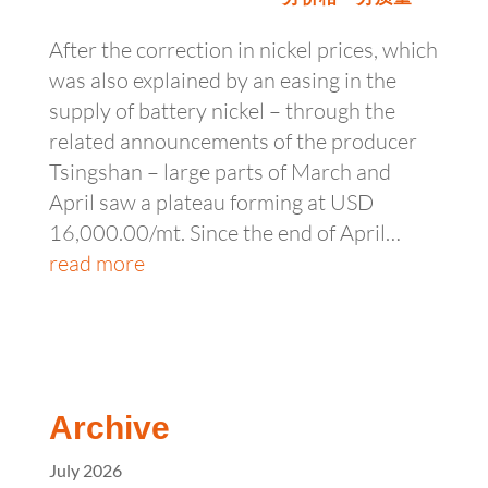
After the correction in nickel prices, which
was also explained by an easing in the
supply of battery nickel – through the
related announcements of the producer
Tsingshan – large parts of March and
April saw a plateau forming at USD
16,000.00/mt. Since the end of April…
read more
Archive
July 2026