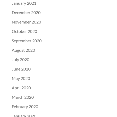
January 2021
December 2020
November 2020
October 2020
September 2020
August 2020
July 2020
June 2020
May 2020
April 2020
March 2020
February 2020
January 2020