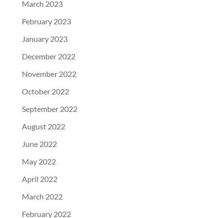
March 2023
February 2023
January 2023
December 2022
November 2022
October 2022
September 2022
August 2022
June 2022
May 2022
April 2022
March 2022
February 2022