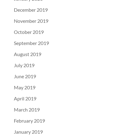
December 2019
November 2019
October 2019
September 2019
August 2019
July 2019
June 2019
May 2019
April 2019
March 2019
February 2019
January 2019