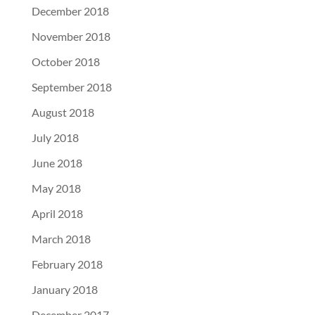
December 2018
November 2018
October 2018
September 2018
August 2018
July 2018
June 2018
May 2018
April 2018
March 2018
February 2018
January 2018
December 2017