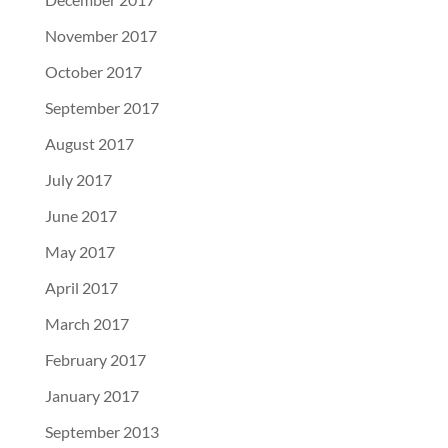
November 2017
October 2017
September 2017
August 2017
July 2017
June 2017
May 2017
April 2017
March 2017
February 2017
January 2017
September 2013