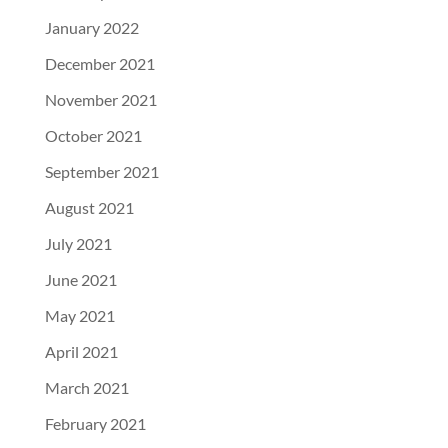
January 2022
December 2021
November 2021
October 2021
September 2021
August 2021
July 2021
June 2021
May 2021
April 2021
March 2021
February 2021