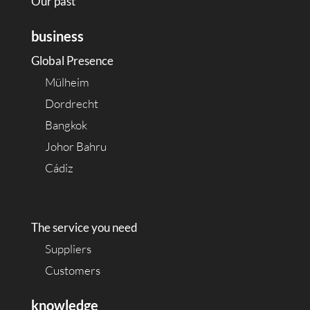
Our past
business
Global Presence
Mülheim
Dordrecht
Bangkok
Johor Bahru
Cádiz
The service you need
Suppliers
Customers
knowledge