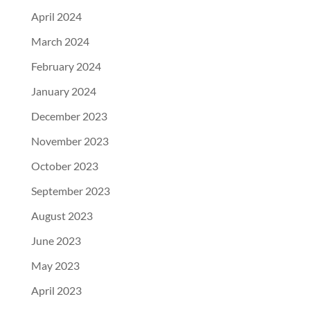
April 2024
March 2024
February 2024
January 2024
December 2023
November 2023
October 2023
September 2023
August 2023
June 2023
May 2023
April 2023