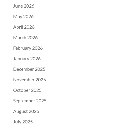
June 2026
May 2026
April 2026
March 2026
February 2026
January 2026
December 2025
November 2025
October 2025
September 2025
August 2025
July 2025