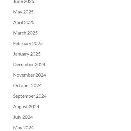
June 2025
May 2025
April 2025
March 2025
February 2025
January 2025
December 2024
November 2024
October 2024
September 2024
August 2024
July 2024
May 2024