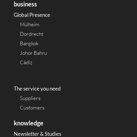
business
Global Presence
Mülheim
Dordrecht
Bangkok
Johor Bahru
Cádiz
The service you need
Suppliers
Customers
knowledge
Newsletter & Studies