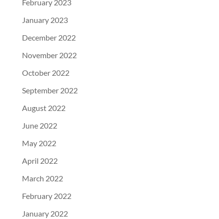
February 2023
January 2023
December 2022
November 2022
October 2022
September 2022
August 2022
June 2022
May 2022
April 2022
March 2022
February 2022
January 2022