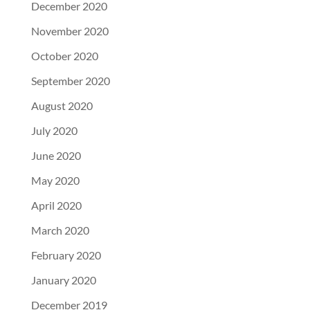
December 2020
November 2020
October 2020
September 2020
August 2020
July 2020
June 2020
May 2020
April 2020
March 2020
February 2020
January 2020
December 2019