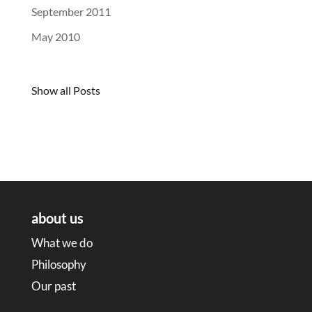
September 2011
May 2010
Show all Posts
about us
What we do
Philosophy
Our past