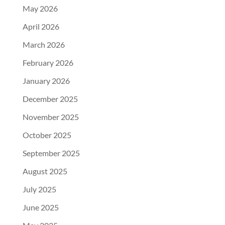
May 2026
April 2026
March 2026
February 2026
January 2026
December 2025
November 2025
October 2025
September 2025
August 2025
July 2025
June 2025