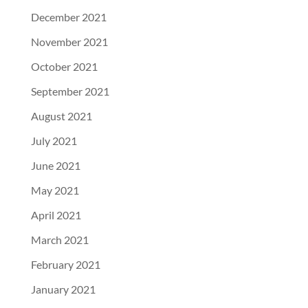
December 2021
November 2021
October 2021
September 2021
August 2021
July 2021
June 2021
May 2021
April 2021
March 2021
February 2021
January 2021