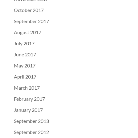
October 2017
September 2017
August 2017
July 2017
June 2017
May 2017
April 2017
March 2017
February 2017
January 2017
September 2013
September 2012