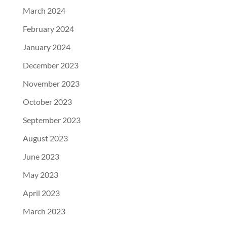
March 2024
February 2024
January 2024
December 2023
November 2023
October 2023
September 2023
August 2023
June 2023
May 2023
April 2023
March 2023