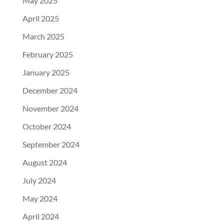
May 2025
April 2025
March 2025
February 2025
January 2025
December 2024
November 2024
October 2024
September 2024
August 2024
July 2024
May 2024
April 2024