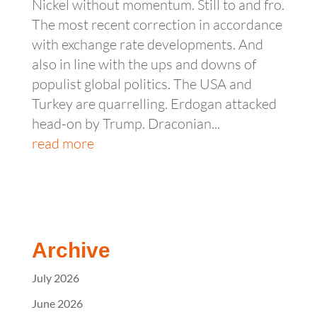
Nickel without momentum. Still to and fro.
The most recent correction in accordance
with exchange rate developments. And
also in line with the ups and downs of
populist global politics. The USA and
Turkey are quarrelling. Erdogan attacked
head-on by Trump. Draconian...
read more
Archive
July 2026
June 2026