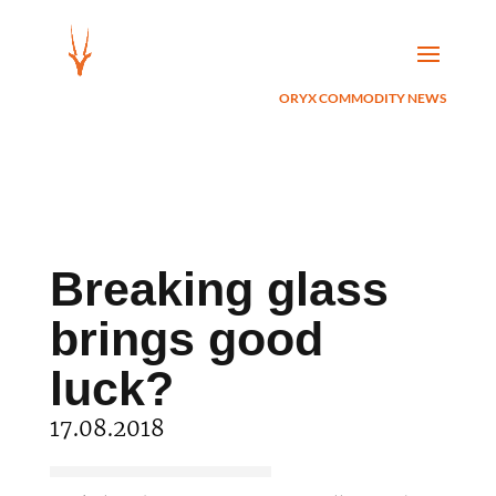
ORYX COMMODITY NEWS
Breaking glass
brings good
luck?
17.08.2018