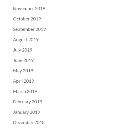
November 2019
October 2019
September 2019
August 2019
July 2019
June 2019
May 2019
April 2019
March 2019
February 2019
January 2019
December 2018