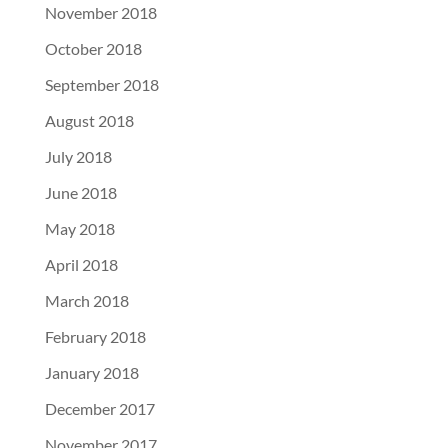
November 2018
October 2018
September 2018
August 2018
July 2018
June 2018
May 2018
April 2018
March 2018
February 2018
January 2018
December 2017
November 2017