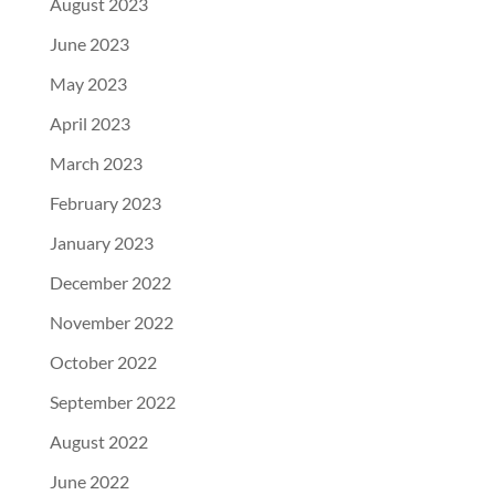
August 2023
June 2023
May 2023
April 2023
March 2023
February 2023
January 2023
December 2022
November 2022
October 2022
September 2022
August 2022
June 2022