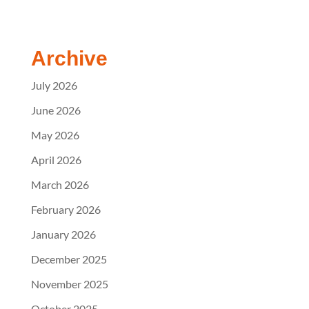
Archive
July 2026
June 2026
May 2026
April 2026
March 2026
February 2026
January 2026
December 2025
November 2025
October 2025