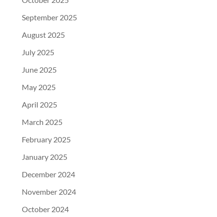
September 2025
August 2025
July 2025
June 2025
May 2025
April 2025
March 2025
February 2025
January 2025
December 2024
November 2024
October 2024