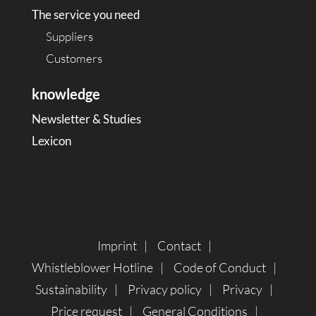
The service you need
Suppliers
Customers
knowledge
Newsletter & Studies
Lexicon
Imprint
Contact
Whistleblower Hotline
Code of Conduct
Sustainability
Privacy policy
Privacy
Price request
General Conditions