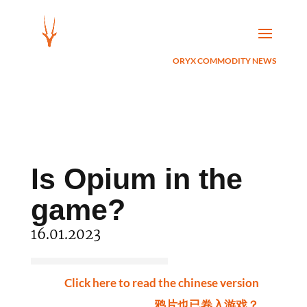
ORYX COMMODITY NEWS
Is Opium in the
game?
16.01.2023
Click here to read the chinese version
鸦片也已卷入游戏？