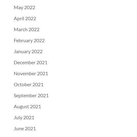
May 2022
April 2022
March 2022
February 2022
January 2022
December 2021
November 2021
October 2021
September 2021
August 2021
July 2021
June 2021