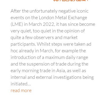
After the unfortunately negative iconic
events on the London Metal Exchange
(LME) in March 2022, it has since become
very quiet, too quiet in the opinion of
quite a few observers and market
participants. Whilst steps were taken ad
hoc already in March, for example the
introduction of a maximum daily range
and the suspension of trade during the
early morning trade in Asia, as well as
internal and external investigations being
initiated…
read more