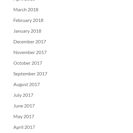
March 2018
February 2018
January 2018
December 2017
November 2017
October 2017
September 2017
August 2017
July 2017
June 2017
May 2017
April 2017