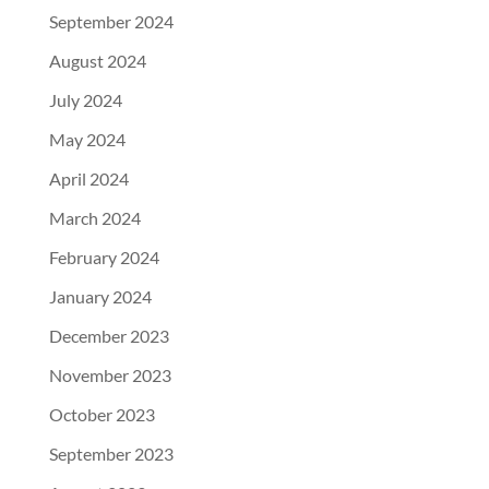
September 2024
August 2024
July 2024
May 2024
April 2024
March 2024
February 2024
January 2024
December 2023
November 2023
October 2023
September 2023