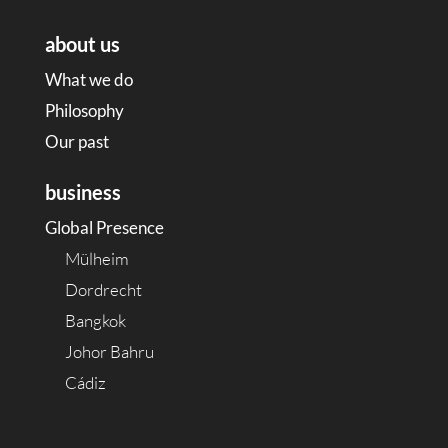
about us
What we do
Philosophy
Our past
business
Global Presence
Mülheim
Dordrecht
Bangkok
Johor Bahru
Cádiz