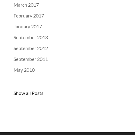
March 2017
February 2017
January 2017
September 2013
September 2012
September 2011
May 2010
Show all Posts