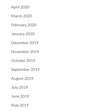
April 2020
March 2020
February 2020
January 2020
December 2019
November 2019
October 2019
September 2019
August 2019
July 2019
June 2019
May 2019