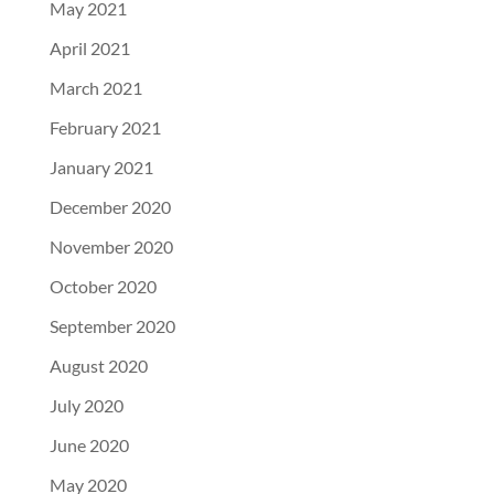
May 2021
April 2021
March 2021
February 2021
January 2021
December 2020
November 2020
October 2020
September 2020
August 2020
July 2020
June 2020
May 2020