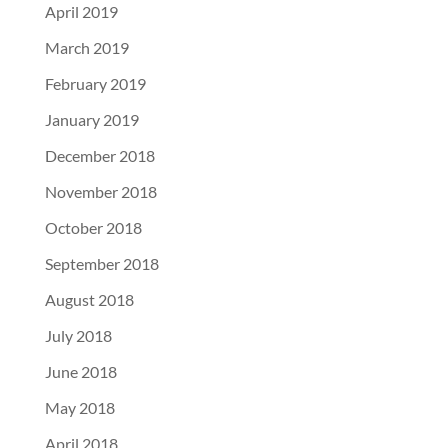
April 2019
March 2019
February 2019
January 2019
December 2018
November 2018
October 2018
September 2018
August 2018
July 2018
June 2018
May 2018
April 2018