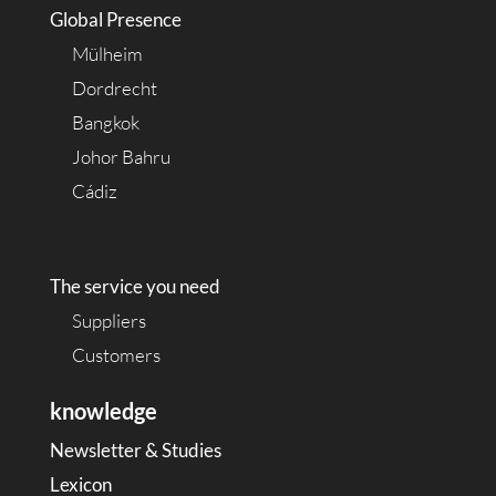
Global Presence
Mülheim
Dordrecht
Bangkok
Johor Bahru
Cádiz
The service you need
Suppliers
Customers
knowledge
Newsletter & Studies
Lexicon