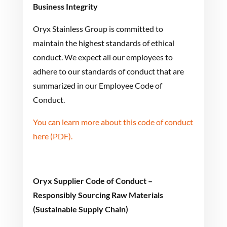
Business Integrity
Oryx Stainless Group is committed to
maintain the highest standards of ethical
conduct. We expect all our employees to
adhere to our standards of conduct that are
summarized in our Employee Code of
Conduct.
You can learn more about this code of conduct
here (PDF).
Oryx Supplier Code of Conduct –
Responsibly Sourcing Raw Materials
(Sustainable Supply Chain)