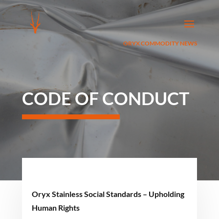
ORYX COMMODITY NEWS
CODE OF CONDUCT
Oryx Stainless Social Standards – Upholding
Human Rights