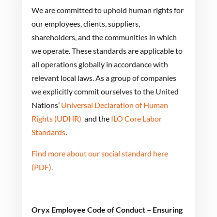
We are committed to uphold human rights for
our employees, clients, suppliers,
shareholders, and the communities in which
we operate. These standards are applicable to
all operations globally in accordance with
relevant local laws. As a group of companies
we explicitly commit ourselves to the United
Nations’
Universal Declaration of Human
Rights (UDHR)
and the
ILO Core Labor
Standards
.
Find more about our social standard here
(PDF).
Oryx Employee Code of Conduct – Ensuring