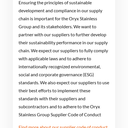
Ensuring the principles of sustainable
development and compliance in our supply
chain is important for the Oryx Stainless
Group and its stakeholders. We want to
partner with our suppliers to further develop
their sustainability performance in our supply
chain. We expect our suppliers to fully comply
with applicable laws and to adhere to
internationally recognized environmental,
social and corporate governance (ESG)
standards. We also expect our suppliers to use
their best efforts to implement these
standards with their suppliers and
subcontractors and to adhere to the Oryx
Stainless Group Supplier Code of Conduct
Find more about our supplier code of conduct