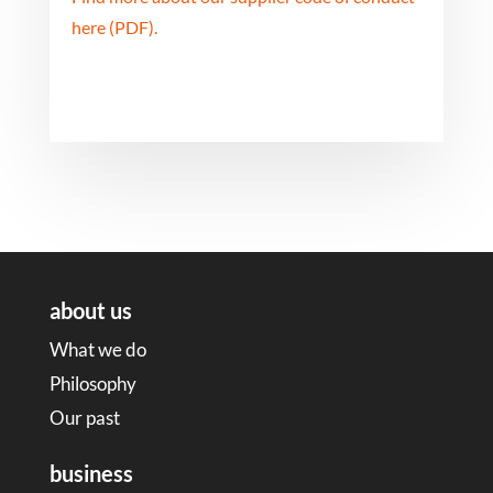
here (PDF).
about us
What we do
Philosophy
Our past
business