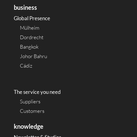
business
Global Presence
Mülheim
Dordrecht
Bangkok
Johor Bahru
Cádiz
The service you need
Suppliers
Customers
knowledge