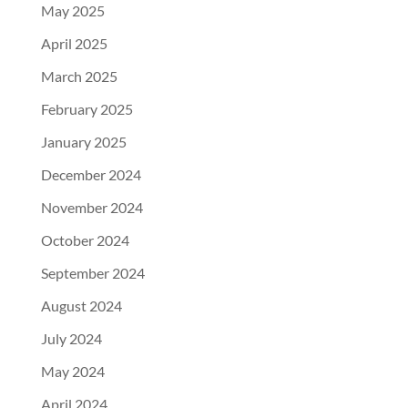
May 2025
April 2025
March 2025
February 2025
January 2025
December 2024
November 2024
October 2024
September 2024
August 2024
July 2024
May 2024
April 2024