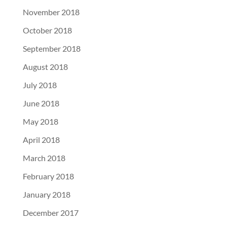
November 2018
October 2018
September 2018
August 2018
July 2018
June 2018
May 2018
April 2018
March 2018
February 2018
January 2018
December 2017