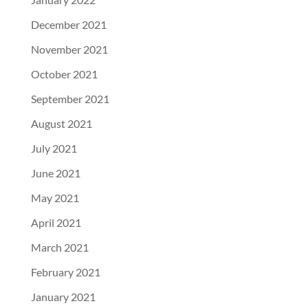
December 2021
November 2021
October 2021
September 2021
August 2021
July 2021
June 2021
May 2021
April 2021
March 2021
February 2021
January 2021