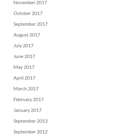
November 2017
October 2017
September 2017
August 2017
July 2017
June 2017
May 2017
April 2017
March 2017
February 2017
January 2017
September 2013
September 2012