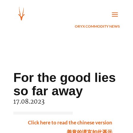
ORYX COMMODITY NEWS
For the good lies
so far away
17.08.2023
Click here to read the chinese version
善意的谎言如此遥远