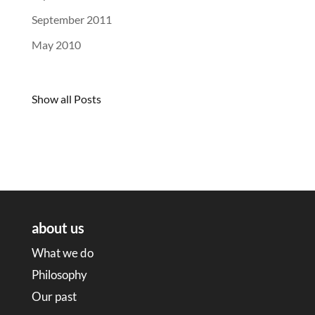
September 2011
May 2010
Show all Posts
about us
What we do
Philosophy
Our past