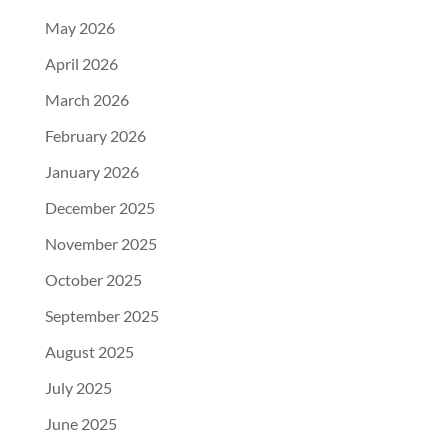
May 2026
April 2026
March 2026
February 2026
January 2026
December 2025
November 2025
October 2025
September 2025
August 2025
July 2025
June 2025