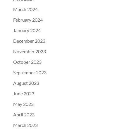
March 2024
February 2024
January 2024
December 2023
November 2023
October 2023
September 2023
August 2023
June 2023
May 2023
April 2023
March 2023