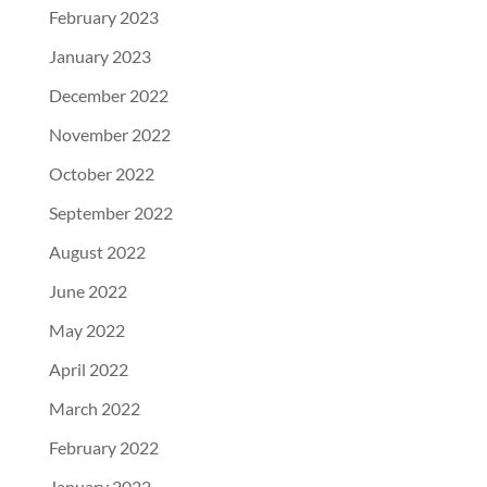
February 2023
January 2023
December 2022
November 2022
October 2022
September 2022
August 2022
June 2022
May 2022
April 2022
March 2022
February 2022
January 2022