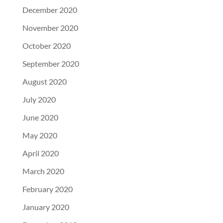
December 2020
November 2020
October 2020
September 2020
August 2020
July 2020
June 2020
May 2020
April 2020
March 2020
February 2020
January 2020