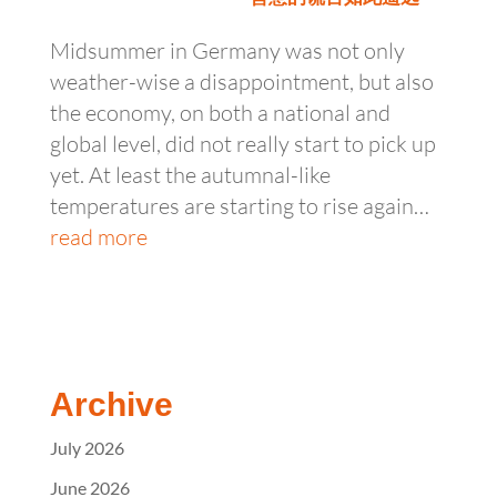
Midsummer in Germany was not only
weather-wise a disappointment, but also
the economy, on both a national and
global level, did not really start to pick up
yet. At least the autumnal-like
temperatures are starting to rise again…
read more
Archive
July 2026
June 2026