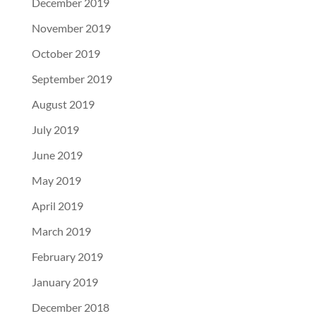
December 2019
November 2019
October 2019
September 2019
August 2019
July 2019
June 2019
May 2019
April 2019
March 2019
February 2019
January 2019
December 2018