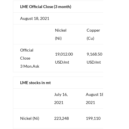
LME Official Close (3 month)
August 18, 2021
Nickel
Copper
Alum
(Ni)
(Cu)
(Al)
Official
19,012.00
9,168.50
2,57
Close
USD/mt
USD/mt
USD/
3 Mon.Ask
LME stocks in mt
July 16,
August 18,
Delta
2021
2021
mt
–
Nickel (Ni)
223,248
199,110
24,1