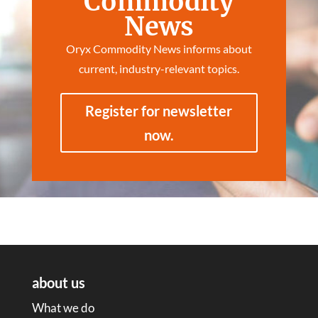
Commodity
News
Oryx Commodity News informs about
current, industry-relevant topics.
Register for newsletter
now.
about us
What we do