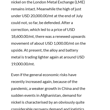
nickel on the London Metal Exchange (LME)
remains intact. Meanwhile the high of just
under USD 20,000.00/mt at the end of July
could not, so far, be defended. After a
correction, which led to a price of USD
18,600.00/mt, there was a renewed upwards
movement of about USD 1,000.00/mt on the
upside. At present, the alloy and battery
metal is trading lighter again at around USD
19,000.00/mt.
Even if the general economic risks have
recently increased again, because of the
pandemic, a weaker growth in China and the
sudden events in Afghanistan, demand for
nickel is characterised by an obviously quite
considerable recovery demand and logistics