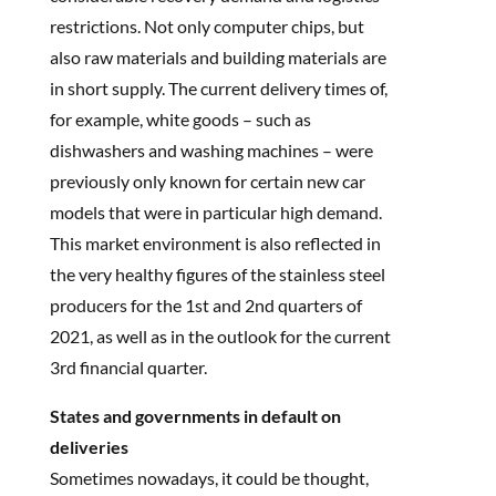
restrictions. Not only computer chips, but
also raw materials and building materials are
in short supply. The current delivery times of,
for example, white goods – such as
dishwashers and washing machines – were
previously only known for certain new car
models that were in particular high demand.
This market environment is also reflected in
the very healthy figures of the stainless steel
producers for the 1st and 2nd quarters of
2021, as well as in the outlook for the current
3rd financial quarter.
States and governments in default on
deliveries
Sometimes nowadays, it could be thought,