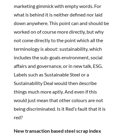
marketing gimmick with empty words. For
what is behind it is neither defined nor laid
down anywhere. This point can and should be
worked on of course more directly, but why
not come directly to the point which all the
terminology is about: sustainability, which
includes the sub-goals environment, social
affairs and governance, or in new talk, ESG.
Labels such as Sustainable Steel or a
Sustainability Deal would then describe
things much more aptly. And even if this
would just mean that other colours are not
being discriminated. Is it Red’s fault that it is
red?
New transaction based steel scrap index