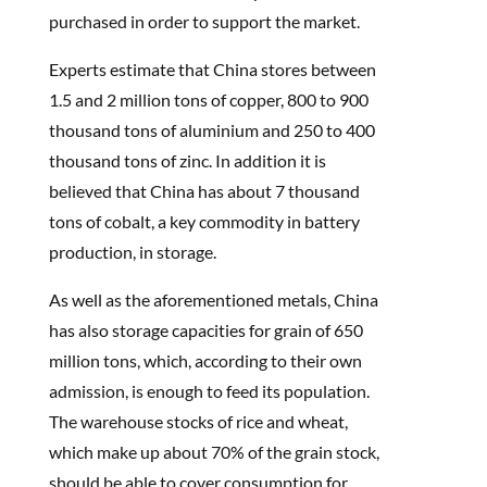
purchased in order to support the market.
Experts estimate that China stores between
1.5 and 2 million tons of copper, 800 to 900
thousand tons of aluminium and 250 to 400
thousand tons of zinc. In addition it is
believed that China has about 7 thousand
tons of cobalt, a key commodity in battery
production, in storage.
As well as the aforementioned metals, China
has also storage capacities for grain of 650
million tons, which, according to their own
admission, is enough to feed its population.
The warehouse stocks of rice and wheat,
which make up about 70% of the grain stock,
should be able to cover consumption for