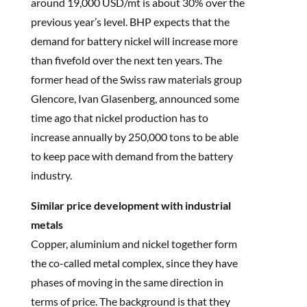
around 19,000 USD/mt is about 30% over the
previous year’s level. BHP expects that the
demand for battery nickel will increase more
than fivefold over the next ten years. The
former head of the Swiss raw materials group
Glencore, Ivan Glasenberg, announced some
time ago that nickel production has to
increase annually by 250,000 tons to be able
to keep pace with demand from the battery
industry.
Similar price development with industrial
metals
Copper, aluminium and nickel together form
the co-called metal complex, since they have
phases of moving in the same direction in
terms of price. The background is that they