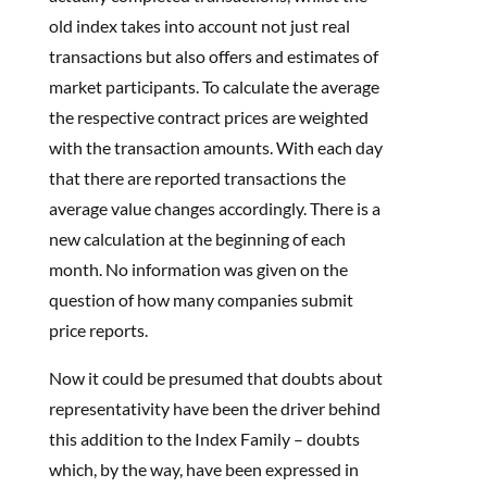
old index takes into account not just real
transactions but also offers and estimates of
market participants. To calculate the average
the respective contract prices are weighted
with the transaction amounts. With each day
that there are reported transactions the
average value changes accordingly. There is a
new calculation at the beginning of each
month. No information was given on the
question of how many companies submit
price reports.
Now it could be presumed that doubts about
representativity have been the driver behind
this addition to the Index Family – doubts
which, by the way, have been expressed in