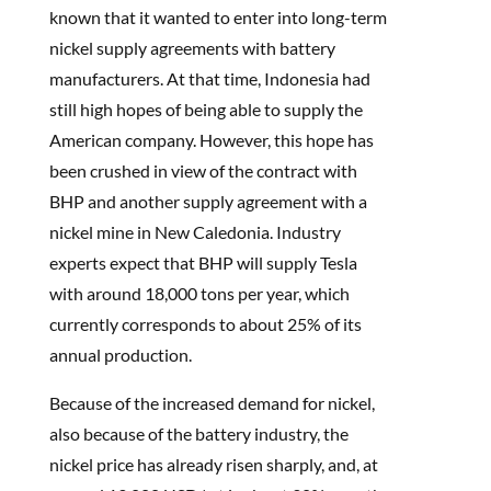
known that it wanted to enter into long-term
nickel supply agreements with battery
manufacturers. At that time, Indonesia had
still high hopes of being able to supply the
American company. However, this hope has
been crushed in view of the contract with
BHP and another supply agreement with a
nickel mine in New Caledonia. Industry
experts expect that BHP will supply Tesla
with around 18,000 tons per year, which
currently corresponds to about 25% of its
annual production.
Because of the increased demand for nickel,
also because of the battery industry, the
nickel price has already risen sharply, and, at