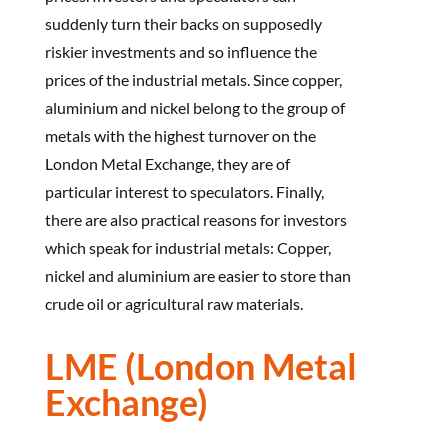
suddenly turn their backs on supposedly
riskier investments and so influence the
prices of the industrial metals. Since copper,
aluminium and nickel belong to the group of
metals with the highest turnover on the
London Metal Exchange, they are of
particular interest to speculators. Finally,
there are also practical reasons for investors
which speak for industrial metals: Copper,
nickel and aluminium are easier to store than
crude oil or agricultural raw materials.
LME (London Metal
Exchange)