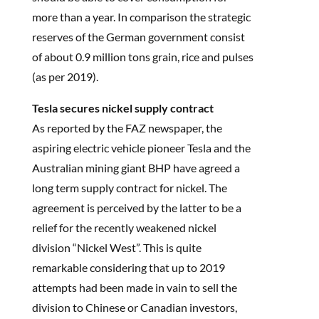
more than a year. In comparison the strategic
reserves of the German government consist
of about 0.9 million tons grain, rice and pulses
(as per 2019).
Tesla secures nickel supply contract
As reported by the FAZ newspaper, the
aspiring electric vehicle pioneer Tesla and the
Australian mining giant BHP have agreed a
long term supply contract for nickel. The
agreement is perceived by the latter to be a
relief for the recently weakened nickel
division “Nickel West”. This is quite
remarkable considering that up to 2019
attempts had been made in vain to sell the
division to Chinese or Canadian investors,