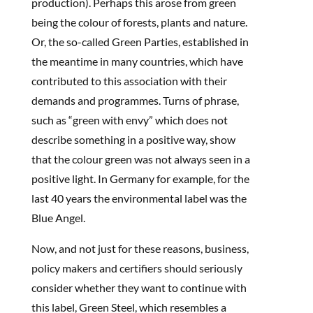
production). Perhaps this arose from green
being the colour of forests, plants and nature.
Or, the so-called Green Parties, established in
the meantime in many countries, which have
contributed to this association with their
demands and programmes. Turns of phrase,
such as “green with envy” which does not
describe something in a positive way, show
that the colour green was not always seen in a
positive light. In Germany for example, for the
last 40 years the environmental label was the
Blue Angel.
Now, and not just for these reasons, business,
policy makers and certifiers should seriously
consider whether they want to continue with
this label, Green Steel, which resembles a