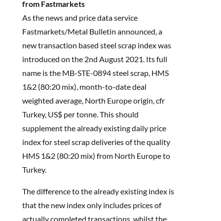
from Fastmarkets
As the news and price data service
Fastmarkets/Metal Bulletin announced, a
new transaction based steel scrap index was
introduced on the 2nd August 2021. Its full
name is the MB-STE-0894 steel scrap, HMS
1&2 (80:20 mix), month-to-date deal
weighted average, North Europe origin, cfr
Turkey, US$ per tonne. This should
supplement the already existing daily price
index for steel scrap deliveries of the quality
HMS 1&2 (80:20 mix) from North Europe to
Turkey.
The difference to the already existing index is
that the new index only includes prices of
actually completed transactions, whilst the