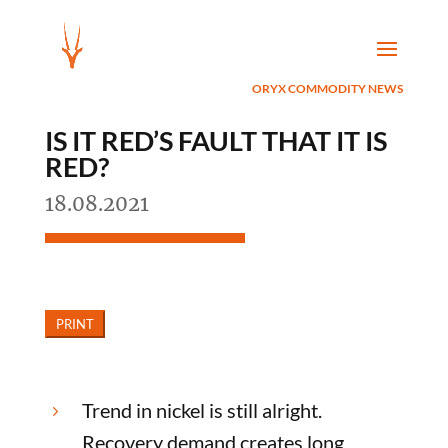
ORYX COMMODITY NEWS
IS IT RED’S FAULT THAT IT IS
RED?
18.08.2021
Trend in nickel is still alright.
5
Recovery demand creates long