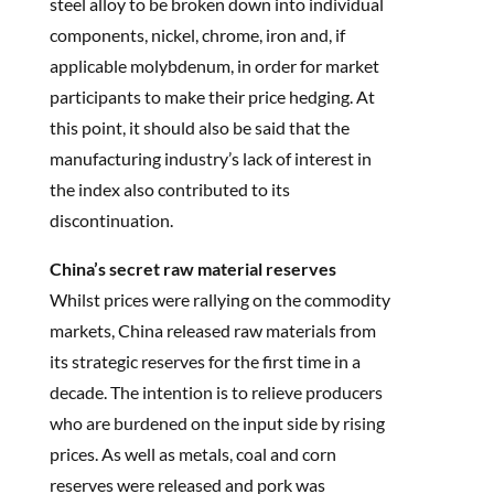
steel alloy to be broken down into individual
components, nickel, chrome, iron and, if
applicable molybdenum, in order for market
participants to make their price hedging. At
this point, it should also be said that the
manufacturing industry’s lack of interest in
the index also contributed to its
discontinuation.
China’s secret raw material reserves
Whilst prices were rallying on the commodity
markets, China released raw materials from
its strategic reserves for the first time in a
decade. The intention is to relieve producers
who are burdened on the input side by rising
prices. As well as metals, coal and corn
reserves were released and pork was