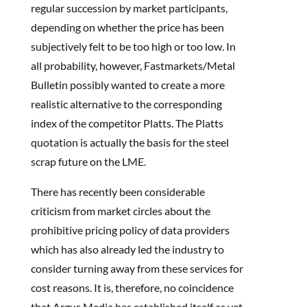
regular succession by market participants,
depending on whether the price has been
subjectively felt to be too high or too low. In
all probability, however, Fastmarkets/Metal
Bulletin possibly wanted to create a more
realistic alternative to the corresponding
index of the competitor Platts. The Platts
quotation is actually the basis for the steel
scrap future on the LME.
There has recently been considerable
criticism from market circles about the
prohibitive pricing policy of data providers
which has also already led the industry to
consider turning away from these services for
cost reasons. It is, therefore, no coincidence
that Argus Media has established itself as yet