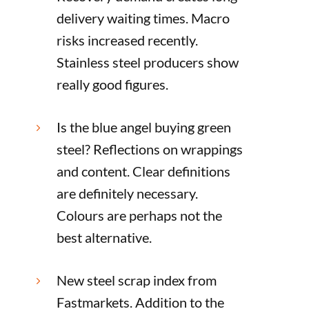
delivery waiting times. Macro
risks increased recently.
Stainless steel producers show
really good figures.
Is the blue angel buying green
5
steel? Reflections on wrappings
and content. Clear definitions
are definitely necessary.
Colours are perhaps not the
best alternative.
New steel scrap index from
5
Fastmarkets. Addition to the