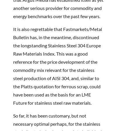
another serious provider for commodity and
energy benchmarks over the past few years.
It is also regrettable that Fastmarkets/Metal
Bulletin has, in the meantime, discontinued
the longstanding Stainless Steel 304 Europe
Raw Materials Index. This was a good
reference for the price development of the
commodity mix relevant for the stainless
steel production of AISI 304, and, similar to
the Platts quotation for ferrous scrap, could
have been used as the basis for an LME
Future for stainless steel raw materials.
So far, it has been customary, but not
necessary optimal perhaps, for the stainless