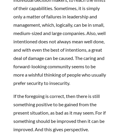
of their capabilities. Sometimes, it is simply
only a matter of failures in leadership and
management, which, logically, can be in small,
medium-sized and large companies. Also, well
intentioned does not always mean well done,
and with even the best of intentions, a great
deal of damage can be caused. The caring and
forward-looking community seems to be
more a wishful thinking of people who usually
prefer security to insecurity.
If the foregoing is correct, then there is still
something positive to be gained from the
present situation, as bad as it may seem. For if
something should be improved then it can be
improved. And this gives perspective.