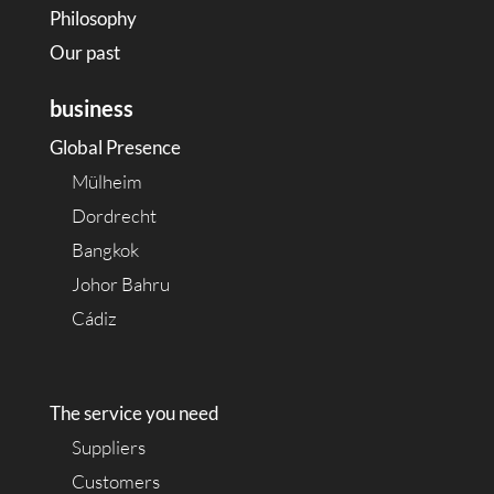
Philosophy
Our past
business
Global Presence
Mülheim
Dordrecht
Bangkok
Johor Bahru
Cádiz
The service you need
Suppliers
Customers