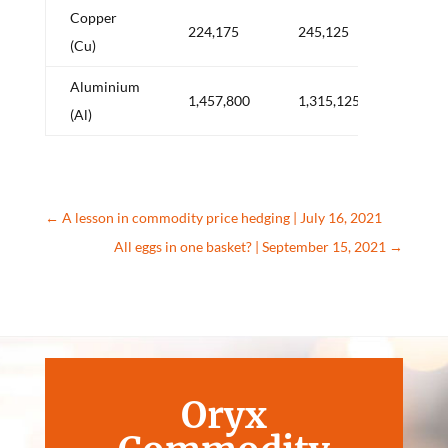
Copper
+
224,175
245,125
(Cu)
20,9
Aluminium
–
1,457,800
1,315,125
(Al)
142,
←
A lesson in commodity price hedging | July 16, 2021
All eggs in one basket? | September 15, 2021
→
Oryx