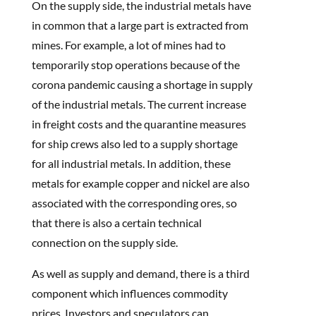
On the supply side, the industrial metals have
in common that a large part is extracted from
mines. For example, a lot of mines had to
temporarily stop operations because of the
corona pandemic causing a shortage in supply
of the industrial metals. The current increase
in freight costs and the quarantine measures
for ship crews also led to a supply shortage
for all industrial metals. In addition, these
metals for example copper and nickel are also
associated with the corresponding ores, so
that there is also a certain technical
connection on the supply side.
As well as supply and demand, there is a third
component which influences commodity
prices. Investors and speculators can