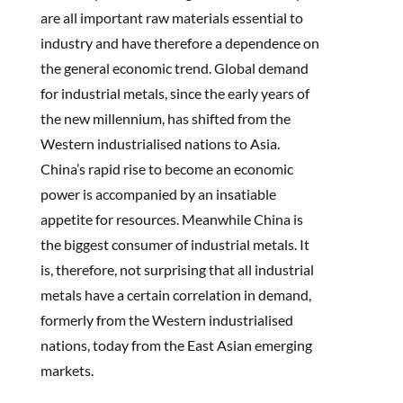
are all important raw materials essential to
industry and have therefore a dependence on
the general economic trend. Global demand
for industrial metals, since the early years of
the new millennium, has shifted from the
Western industrialised nations to Asia.
China’s rapid rise to become an economic
power is accompanied by an insatiable
appetite for resources. Meanwhile China is
the biggest consumer of industrial metals. It
is, therefore, not surprising that all industrial
metals have a certain correlation in demand,
formerly from the Western industrialised
nations, today from the East Asian emerging
markets.