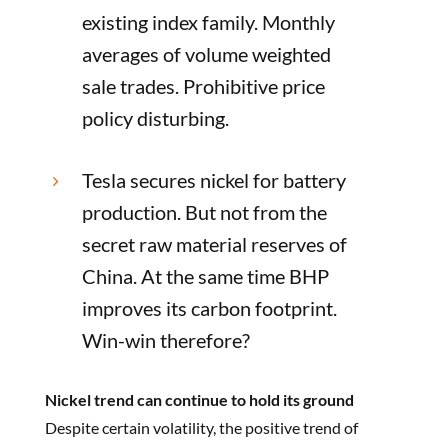
existing index family. Monthly
averages of volume weighted
sale trades. Prohibitive price
policy disturbing.
Tesla secures nickel for battery
5
production. But not from the
secret raw material reserves of
China. At the same time BHP
improves its carbon footprint.
Win-win therefore?
Nickel trend can continue to hold its ground
Despite certain volatility, the positive trend of