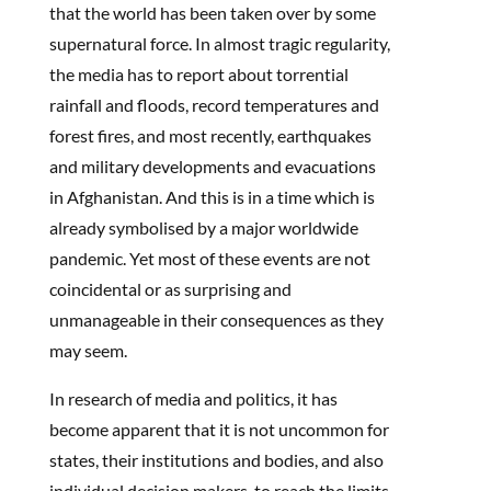
that the world has been taken over by some
supernatural force. In almost tragic regularity,
the media has to report about torrential
rainfall and floods, record temperatures and
forest fires, and most recently, earthquakes
and military developments and evacuations
in Afghanistan. And this is in a time which is
already symbolised by a major worldwide
pandemic. Yet most of these events are not
coincidental or as surprising and
unmanageable in their consequences as they
may seem.
In research of media and politics, it has
become apparent that it is not uncommon for
states, their institutions and bodies, and also
individual decision makers, to reach the limits