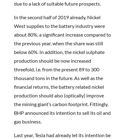
due to a lack of suitable future prospects.
In the second half of 2019 already, Nickel
West supplies to the battery industry were
about 80%, a significant increase compared to
the previous year, when the share was still
below 60%. In addition, the nickel sulphate
production should be now increased
threefold, i.e. from the present 89 to 300
thousand tons in the future. As well as the
financial returns, the battery related nickel
production should also (optically) improve
the mining giant’s carbon footprint. Fittingly,
BHP announced its intention to sell its oil and
gas business.
Last year, Tesla had already let its intention be