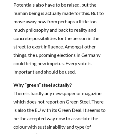
Potentials also have to be raised, but the
human being is actually made for this. But to
move away now from perhaps a little too
much philosophy and back to reality and
concrete possibilities for the person in the
street to exert influence. Amongst other
things, the upcoming elections in Germany
could bring new impetus. Every vote is
important and should be used.
Why “green” steel actually?
There is hardly any newspaper or magazine
which does not report on Green Steel. There
is also the EU with its Green Deal. It seems to
be the accepted way now to associate the
colour with sustainability and type (of