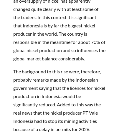
an oversupply of nickel has apparently
changed quite clearly with at least some of
the traders. In this context it is significant
that Indonesia is by far the biggest nickel
producer in the world. The country is
responsible in the meantime for about 70% of
global nickel production and so influences the
global market balance considerably.
The background to this rise were, therefore,
probably remarks made by the Indonesian
government saying that the licences for nickel
production in Indonesia would be
significantly reduced. Added to this was the
real news that the nickel producer PT Vale
Indonesia had to stop its mining activities
because of a delay in permits for 2026.