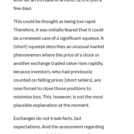
few days.
This could be thought as being too rapid.
Therefore, it was initially feared that it could
be a renewed case of a significant squeeze. A
(short) squeeze describes an unusual market
phenomenon where the price of a stock or
another exchange traded value rises rapidly,
because investors, who had previously
counted on falling prices (short sellers), are
now forced to close those positions to
minimise loss. This, however, is not the most
plausible explanation at the moment.
Exchanges do not trade facts, but
expectations. And the assessment regarding