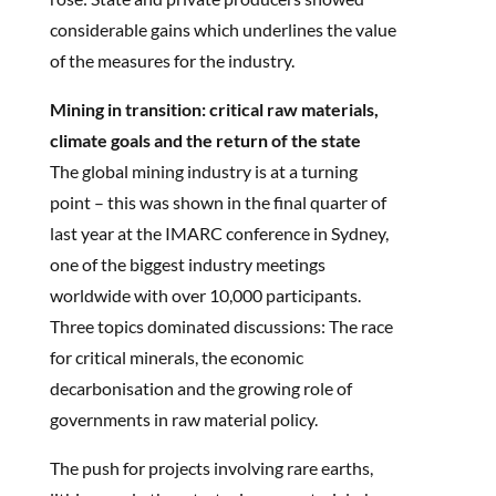
considerable gains which underlines the value
of the measures for the industry.
Mining in transition: critical raw materials,
climate goals and the return of the state
The global mining industry is at a turning
point – this was shown in the final quarter of
last year at the IMARC conference in Sydney,
one of the biggest industry meetings
worldwide with over 10,000 participants.
Three topics dominated discussions: The race
for critical minerals, the economic
decarbonisation and the growing role of
governments in raw material policy.
The push for projects involving rare earths,