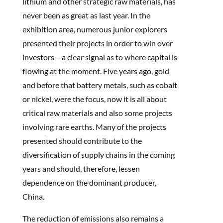
lithium and other strategic raw materials, has
never been as great as last year. In the
exhibition area, numerous junior explorers
presented their projects in order to win over
investors – a clear signal as to where capital is
flowing at the moment. Five years ago, gold
and before that battery metals, such as cobalt
or nickel, were the focus, now it is all about
critical raw materials and also some projects
involving rare earths. Many of the projects
presented should contribute to the
diversification of supply chains in the coming
years and should, therefore, lessen
dependence on the dominant producer,
China.
The reduction of emissions also remains a