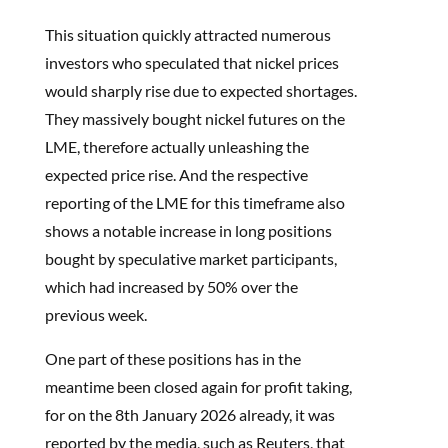
This situation quickly attracted numerous
investors who speculated that nickel prices
would sharply rise due to expected shortages.
They massively bought nickel futures on the
LME, therefore actually unleashing the
expected price rise. And the respective
reporting of the LME for this timeframe also
shows a notable increase in long positions
bought by speculative market participants,
which had increased by 50% over the
previous week.
One part of these positions has in the
meantime been closed again for profit taking,
for on the 8th January 2026 already, it was
reported by the media, such as Reuters, that