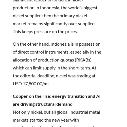
production in Indonesia, the world’s biggest
nickel supplier, then the primary nickel
market remains significantly over supplied.
This keeps pressure on the prices.
On the other hand, Indonesia is in possession
of direct control instruments, especially in the
allocation of production quotas (RKABs)
which can limit supply in the short-term. At
the editorial deadline, nickel was trading at
USD 17,800.00/mt.
Copper on the rise: energy transition and AI
are driving structural demand
Not only nickel, but all global industrial metal
markets started the new year with