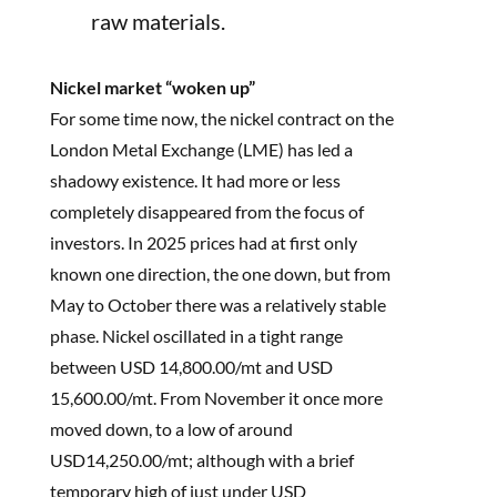
raw materials.
Nickel market “woken up”
For some time now, the nickel contract on the
London Metal Exchange (LME) has led a
shadowy existence. It had more or less
completely disappeared from the focus of
investors. In 2025 prices had at first only
known one direction, the one down, but from
May to October there was a relatively stable
phase. Nickel oscillated in a tight range
between USD 14,800.00/mt and USD
15,600.00/mt. From November it once more
moved down, to a low of around
USD14,250.00/mt; although with a brief
temporary high of just under USD