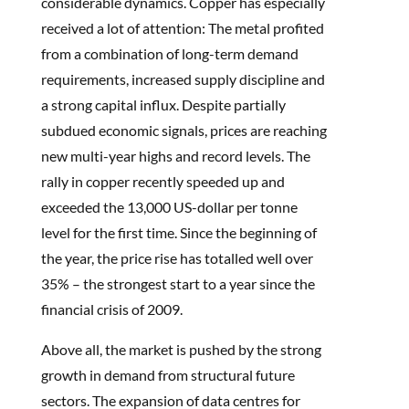
considerable dynamics. Copper has especially
received a lot of attention: The metal profited
from a combination of long-term demand
requirements, increased supply discipline and
a strong capital influx. Despite partially
subdued economic signals, prices are reaching
new multi-year highs and record levels. The
rally in copper recently speeded up and
exceeded the 13,000 US-dollar per tonne
level for the first time. Since the beginning of
the year, the price rise has totalled well over
35% – the strongest start to a year since the
financial crisis of 2009.
Above all, the market is pushed by the strong
growth in demand from structural future
sectors. The expansion of data centres for