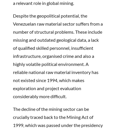
a relevant role in global mining.
Despite the geopolitical potential, the
Venezuelan raw material sector suffers from a
number of structural problems. These include
missing and outdated geological data, a lack
of qualified skilled personnel, insufficient
infrastructure, organised crime and also a
highly volatile political environment. A
reliable national raw material inventory has
not existed since 1994, which makes
exploration and project evaluation
considerably more difficult.
The decline of the mining sector can be
crucially traced back to the Mining Act of
1999, which was passed under the presidency