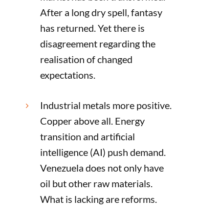
After a long dry spell, fantasy
has returned. Yet there is
disagreement regarding the
realisation of changed
expectations.
Industrial metals more positive.
5
Copper above all. Energy
transition and artificial
intelligence (AI) push demand.
Venezuela does not only have
oil but other raw materials.
What is lacking are reforms.