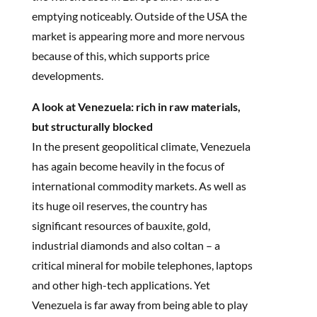
emptying noticeably. Outside of the USA the
market is appearing more and more nervous
because of this, which supports price
developments.
A look at Venezuela: rich in raw materials,
but structurally blocked
In the present geopolitical climate, Venezuela
has again become heavily in the focus of
international commodity markets. As well as
its huge oil reserves, the country has
significant resources of bauxite, gold,
industrial diamonds and also coltan – a
critical mineral for mobile telephones, laptops
and other high-tech applications. Yet
Venezuela is far away from being able to play