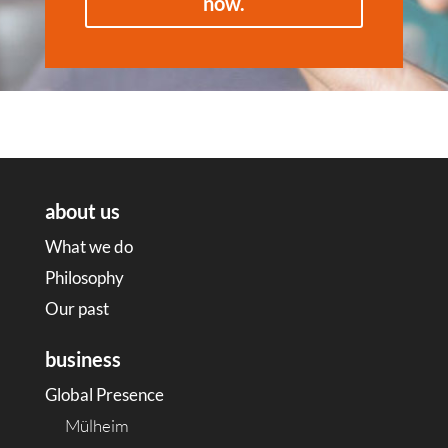
now.
about us
What we do
Philosophy
Our past
business
Global Presence
Mülheim