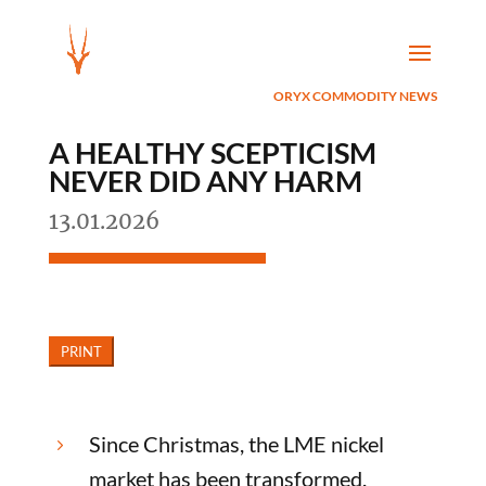
ORYX COMMODITY NEWS
A HEALTHY SCEPTICISM
NEVER DID ANY HARM
13.01.2026
Since Christmas, the LME nickel
5
market has been transformed.