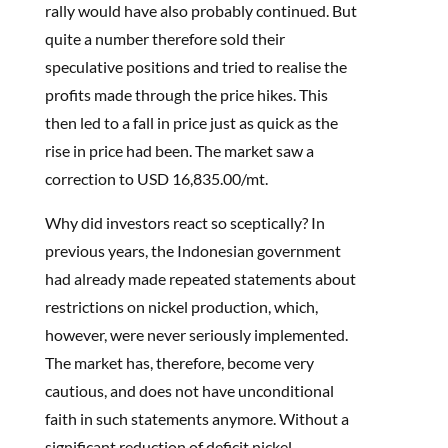
rally would have also probably continued. But
quite a number therefore sold their
speculative positions and tried to realise the
profits made through the price hikes. This
then led to a fall in price just as quick as the
rise in price had been. The market saw a
correction to USD 16,835.00/mt.
Why did investors react so sceptically? In
previous years, the Indonesian government
had already made repeated statements about
restrictions on nickel production, which,
however, were never seriously implemented.
The market has, therefore, become very
cautious, and does not have unconditional
faith in such statements anymore. Without a
significant reduction of deficit nickel