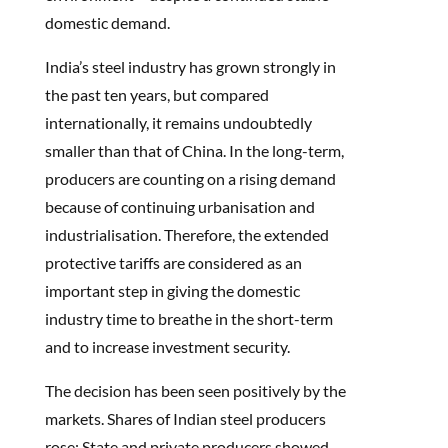
domestic demand.
India’s steel industry has grown strongly in
the past ten years, but compared
internationally, it remains undoubtedly
smaller than that of China. In the long-term,
producers are counting on a rising demand
because of continuing urbanisation and
industrialisation. Therefore, the extended
protective tariffs are considered as an
important step in giving the domestic
industry time to breathe in the short-term
and to increase investment security.
The decision has been seen positively by the
markets. Shares of Indian steel producers
rose: State and private producers showed