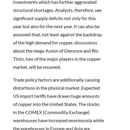
investments which has further aggravated
structural shortages. Analysts, therefore, see
significant supply deficits not only for this
year but also for the next year. It can also be
assumed that, not least against the backdrop
of the high demand for copper, discussions
about the mega-fusion of Glencore and Rio
Tinto, two of the major players in the copper
market, will be resumed.
Trade policy factors are additionally causing
distortions in the physical market. Expected
US import tariffs have drawn huge amounts
of copper into the United States. The stocks
in the COMEX (Commodity Exchange)
warehouses have increased enormously while
the warehouses in Europe and Asia are