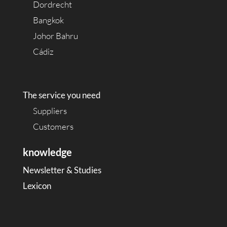
Dordrecht
Bangkok
Johor Bahru
Cádiz
The service you need
Suppliers
Customers
knowledge
Newsletter & Studies
Lexicon