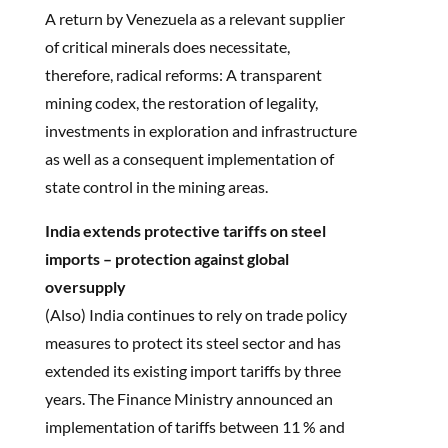
A return by Venezuela as a relevant supplier
of critical minerals does necessitate,
therefore, radical reforms: A transparent
mining codex, the restoration of legality,
investments in exploration and infrastructure
as well as a consequent implementation of
state control in the mining areas.
India extends protective tariffs on steel
imports – protection against global
oversupply
(Also) India continues to rely on trade policy
measures to protect its steel sector and has
extended its existing import tariffs by three
years. The Finance Ministry announced an
implementation of tariffs between 11 % and