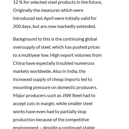
12 % for selected steel products in the future.
Originally the measures which were
introduced last April were initially valid for
200 days, but are now markedly extended.
Background to this is the continuing global
oversupply of steel, which has pushed prices
to a multiyear low. High export volumes from
China have especially troubled numerous
markets worldwide. Also in India, the
increased supply of cheap imports led to
mounting pressure on domestic producers.
Major producers such as JSW Steel had to
accept cuts in margin, while smaller steel
works have even had to partially stop
production because of the competitive
environment – despite a continued stable