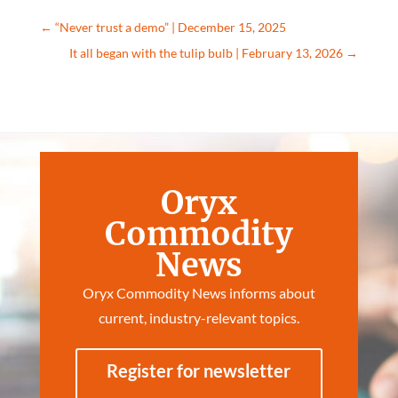
←
“Never trust a demo” | December 15, 2025
It all began with the tulip bulb | February 13, 2026
→
Oryx
Commodity
News
Oryx Commodity News informs about
current, industry-relevant topics.
Register for newsletter