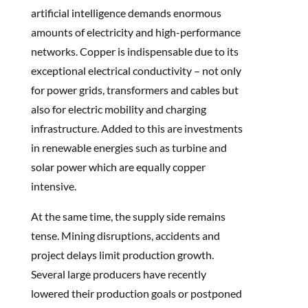
artificial intelligence demands enormous
amounts of electricity and high-performance
networks. Copper is indispensable due to its
exceptional electrical conductivity – not only
for power grids, transformers and cables but
also for electric mobility and charging
infrastructure. Added to this are investments
in renewable energies such as turbine and
solar power which are equally copper
intensive.
At the same time, the supply side remains
tense. Mining disruptions, accidents and
project delays limit production growth.
Several large producers have recently
lowered their production goals or postponed