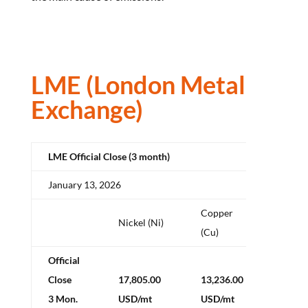
LME (London Metal
Exchange)
LME Official Close (3 month)
January 13, 2026
Copper
Alum
Nickel (Ni)
(Cu)
(Al)
Official
Close
17,805.00
13,236.00
3,183
3 Mon.
USD/mt
USD/mt
USD/