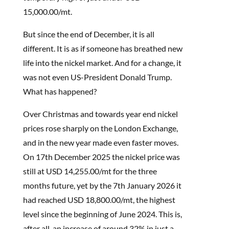
15,000.00/mt.
But since the end of December, it is all
different. It is as if someone has breathed new
life into the nickel market. And for a change, it
was not even US-President Donald Trump.
What has happened?
Over Christmas and towards year end nickel
prices rose sharply on the London Exchange,
and in the new year made even faster moves.
On 17th December 2025 the nickel price was
still at USD 14,255.00/mt for the three
months future, yet by the 7th January 2026 it
had reached USD 18,800.00/mt, the highest
level since the beginning of June 2024. This is,
after all, an increase of around 32% in just a