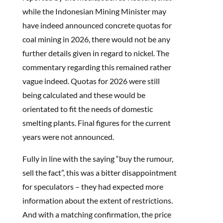
while the Indonesian Mining Minister may
have indeed announced concrete quotas for
coal mining in 2026, there would not be any
further details given in regard to nickel. The
commentary regarding this remained rather
vague indeed. Quotas for 2026 were still
being calculated and these would be
orientated to fit the needs of domestic
smelting plants. Final figures for the current
years were not announced.
Fully in line with the saying “buy the rumour,
sell the fact”, this was a bitter disappointment
for speculators – they had expected more
information about the extent of restrictions.
And with a matching confirmation, the price