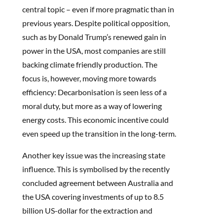
central topic – even if more pragmatic than in
previous years. Despite political opposition,
such as by Donald Trump’s renewed gain in
power in the USA, most companies are still
backing climate friendly production. The
focus is, however, moving more towards
efficiency: Decarbonisation is seen less of a
moral duty, but more as a way of lowering
energy costs. This economic incentive could
even speed up the transition in the long-term.
Another key issue was the increasing state
influence. This is symbolised by the recently
concluded agreement between Australia and
the USA covering investments of up to 8.5
billion US-dollar for the extraction and