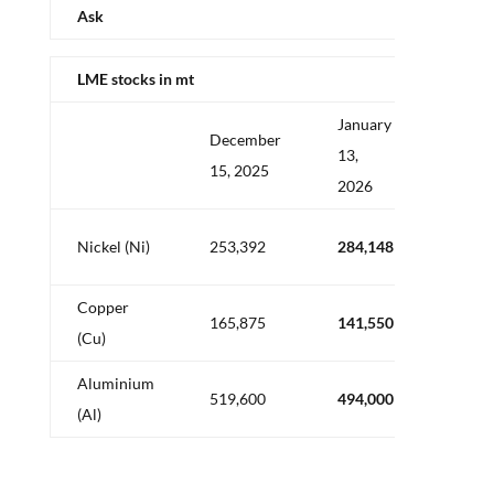
Ask
LME stocks in mt
January
December
Delta
13,
15, 2025
in mt
2026
+
Nickel (Ni)
253,392
284,148
30,75
Copper
–
165,875
141,550
(Cu)
24,32
Aluminium
–
519,600
494,000
(Al)
25,60