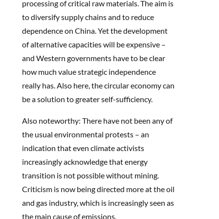
processing of critical raw materials. The aim is
to diversify supply chains and to reduce
dependence on China. Yet the development
of alternative capacities will be expensive –
and Western governments have to be clear
how much value strategic independence
really has. Also here, the circular economy can
be a solution to greater self-sufficiency.
Also noteworthy: There have not been any of
the usual environmental protests – an
indication that even climate activists
increasingly acknowledge that energy
transition is not possible without mining.
Criticism is now being directed more at the oil
and gas industry, which is increasingly seen as
the main cause of emissions.