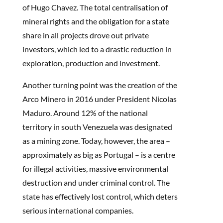
of Hugo Chavez. The total centralisation of
mineral rights and the obligation for a state
share in all projects drove out private
investors, which led to a drastic reduction in
exploration, production and investment.
Another turning point was the creation of the
Arco Minero in 2016 under President Nicolas
Maduro. Around 12% of the national
territory in south Venezuela was designated
as a mining zone. Today, however, the area –
approximately as big as Portugal – is a centre
for illegal activities, massive environmental
destruction and under criminal control. The
state has effectively lost control, which deters
serious international companies.