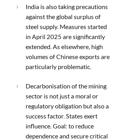
India is also taking precautions
5
against the global surplus of
steel supply. Measures started
in April 2025 are significantly
extended. As elsewhere, high
volumes of Chinese exports are
particularly problematic.
Decarbonisation of the mining
5
sector is not just a moral or
regulatory obligation but also a
success factor. States exert
influence. Goal: to reduce
dependence and secure critical